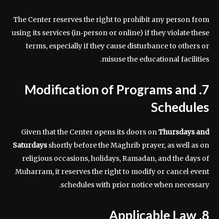
The Center reserves the right to prohibit any person from
using its services (in‑person or online) if they violate these
terms, especially if they cause disturbance to others or
misuse the educational facilities.
7. Modification of Programs and
Schedules
Given that the Center opens its doors on
Thursdays and
Saturdays
shortly before the Maghrib prayer, as well as on
religious occasions, holidays, Ramadan, and the days of
Muharram, it reserves the right to modify or cancel event
schedules with prior notice when necessary.
8. Applicable Law