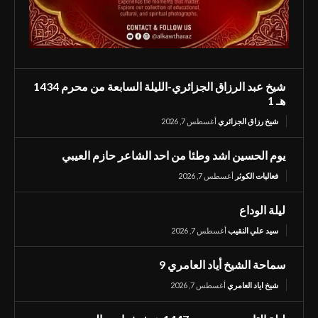
شيخ عبد الرزاق الجزائري-الليلة السابعة من محرم 1434
هـ 1
أغسطس 7, 2026
شيخ رزاق الجزائري
يوم الحسين اشد وطئا من احد الشاعر حازم العيبي
أغسطس 7, 2026
فعاليات الكوثر
ليلة الوداع
أغسطس 7, 2026
سيد علي النقيب
سماحة الشيخ أياد العامري 9
أغسطس 7, 2026
شيخ اياد العامري