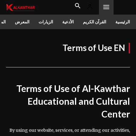
الات
المعرض
الزيارات
الأدعية
القرآن الكريم
الرئيسية
Terms of Use EN
Terms of Use of Al-Kawthar
Educational and Cultural
Center
By using our website, services, or attending our activities,