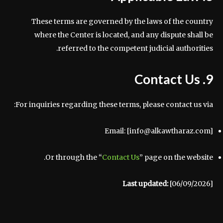
These terms are governed by the laws of the country
where the Center is located, and any dispute shall be
referred to the competent judicial authorities.
9. Contact Us
For inquiries regarding these terms, please contact us via:
Email: [info@alkawtharaz.com]
Or through the “
Contact Us
” page on the website.
Last updated:
[06/09/2026]