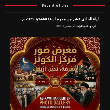
Recent articles
ليلة الحادي عشر من محرم لسنة 1444هـ 2022 م
أغسطس 8, 2026
الرادود ناجي الراشد