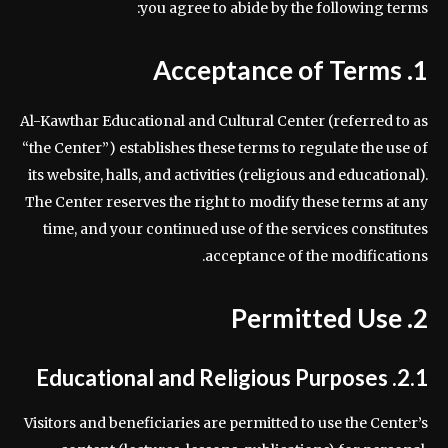
you agree to abide by the following terms:
1. Acceptance of Terms
Al-Kawthar Educational and Cultural Center (referred to as
“the Center”) establishes these terms to regulate the use of
its website, halls, and activities (religious and educational).
The Center reserves the right to modify these terms at any
time, and your continued use of the services constitutes
acceptance of the modifications.
2. Permitted Use
2.1. Educational and Religious Purposes
Visitors and beneficiaries are permitted to use the Center’s