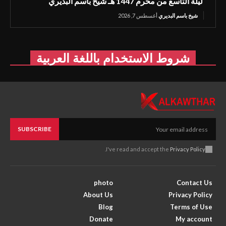
ليلة التاسع من محرم 1447 هـ شيخ باسم البديري
أغسطس 7, 2026
شيخ باسم البديري
شروط الاستخدام باللغة العربية
SUBSCRIBE
.
I've read and accept the
Privacy Policy
photo
Contact Us
About Us
Privacy Policy
Blog
Terms of Use
Donate
My account