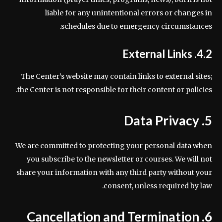
liable for any unintentional errors or changes in
schedules due to emergency circumstances.
4.2. External Links
The Center’s website may contain links to external sites;
the Center is not responsible for their content or policies.
5. Data Privacy
We are committed to protecting your personal data when
you subscribe to the newsletter or courses. We will not
share your information with any third party without your
consent, unless required by law.
6. Cancellation and Termination