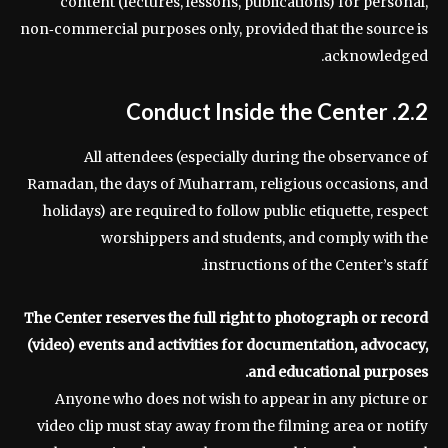
content (lectures, lessons, publications) for personal,
non‑commercial purposes only, provided that the source is
acknowledged.
2.2. Conduct Inside the Center
All attendees (especially during the observance of
Ramadan, the days of Muharram, religious occasions, and
holidays) are required to follow public etiquette, respect
worshippers and students, and comply with the
instructions of the Center’s staff.
The Center reserves the full right to photograph or record
(video) events and activities for documentation, advocacy,
and educational purposes.
Anyone who does not wish to appear in any picture or
video clip must stay away from the filming area or notify