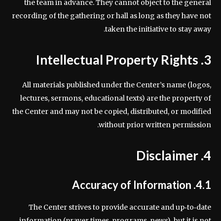
the team in advance. They cannot object to the general
recording of the gathering or hall as long as they have not
taken the initiative to stay away.
3. Intellectual Property Rights
All materials published under the Center’s name (logos,
lectures, sermons, educational texts) are the property of
the Center and may not be copied, distributed, or modified
without prior written permission.
4. Disclaimer
4.1. Accuracy of Information
The Center strives to provide accurate and up‑to‑date
information (prayer times, programs, news), but it is not